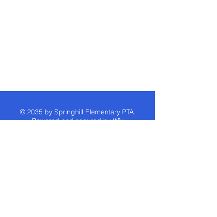
© 2035 by Springhill Elementary PTA.
Powered and secured by
Wix