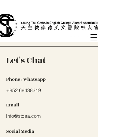
Let's Chat
Phone / whatsapp
+852 68438319
Email
info@stcaa.com
Social Media