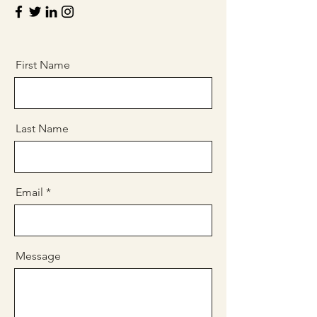
First Name
Last Name
Email
Message